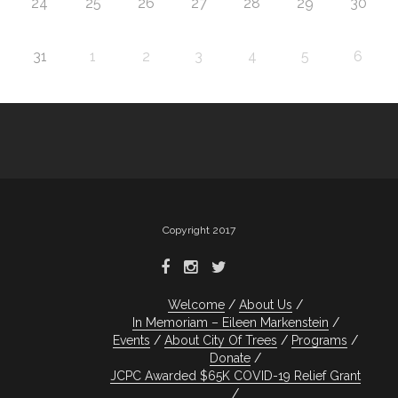
24
25
26
27
28
29
30
31
1
2
3
4
5
6
Copyright 2017
Welcome
About Us
In Memoriam – Eileen Markenstein
Events
About City Of Trees
Programs
Donate
JCPC Awarded $65K COVID-19 Relief Grant