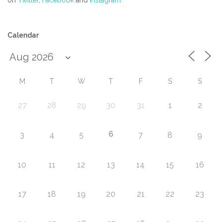
on
Twitter
,
Facebook
and
Instagram.
Calendar
M
T
W
T
F
S
S
27
28
29
30
31
1
2
6
3
4
5
7
8
9
10
11
12
13
14
15
16
17
18
19
20
21
22
23