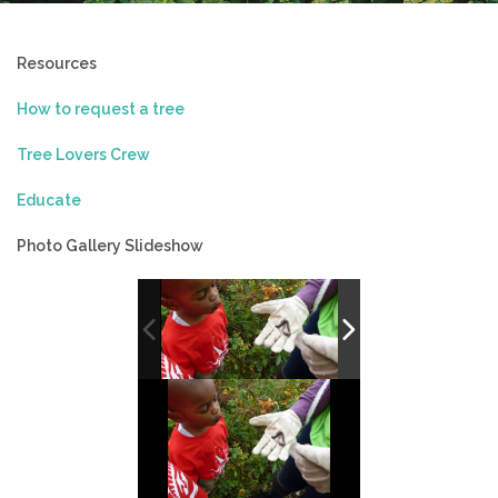
Resources
How to request a tree
Tree Lovers Crew
Educate
Photo Gallery Slideshow