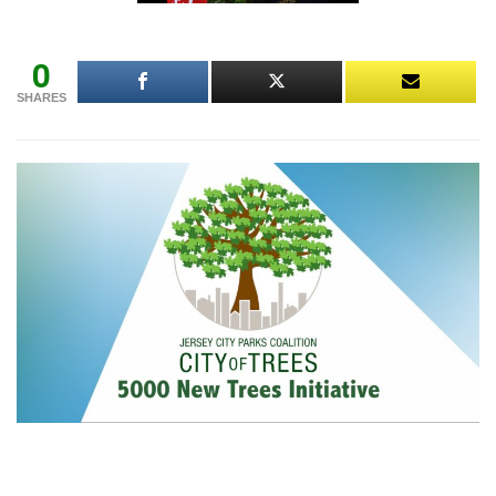
0
SHARES