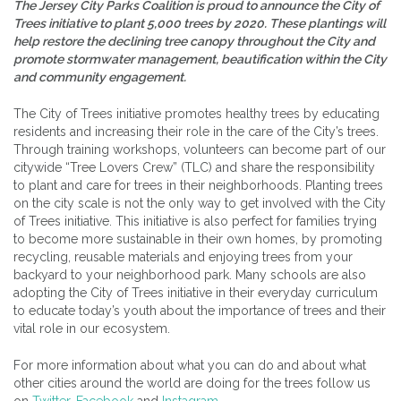
The Jersey City Parks Coalition is proud to announce the City of
Trees initiative to plant 5,000 trees by 2020. These plantings will
help restore the declining tree canopy throughout the City and
promote stormwater management, beautification within the City
and community engagement.
The City of Trees initiative promotes healthy trees by educating
residents and increasing their role in the care of the City’s trees.
Through training workshops, volunteers can become part of our
citywide “Tree Lovers Crew” (TLC) and share the responsibility
to plant and care for trees in their neighborhoods. Planting trees
on the city scale is not the only way to get involved with the City
of Trees initiative. This initiative is also perfect for families trying
to become more sustainable in their own homes, by promoting
recycling, reusable materials and enjoying trees from your
backyard to your neighborhood park. Many schools are also
adopting the City of Trees initiative in their everyday curriculum
to educate today’s youth about the importance of trees and their
vital role in our ecosystem.
For more information about what you can do and about what
other cities around the world are doing for the trees follow us