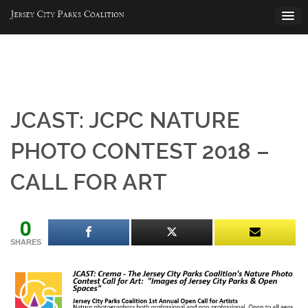
Skip
to
content
JCAST: JCPC NATURE
PHOTO CONTEST 2018 –
CALL FOR ART
0
SHARES