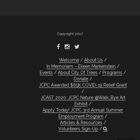
Copyright 2017
Welcome
About Us
In Memoriam – Eileen Markenstein
Events
About City Of Trees
Programs
Donate
JCPC Awarded $65K COVID-19 Relief Grant
JCAST 2020: JCPC Nature @Walk_Bye Art
Exhibit
Apply Today! JCPC 3rd Annual Summer
Employment Program
Articles & Resources
Volunteers Sign-Up